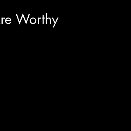
re Worthy