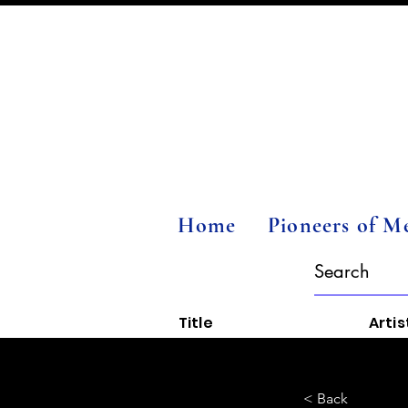
Home
Pioneers of M
Title
Artis
< Back