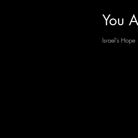
You A
Israel's Hope