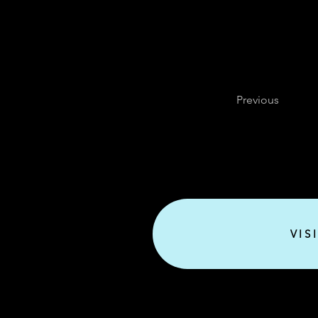
Previous
VIS