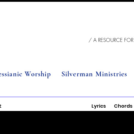
/ A RESOURCE FOR
essianic Worship
Silverman Ministries
t
Lyrics
Chords