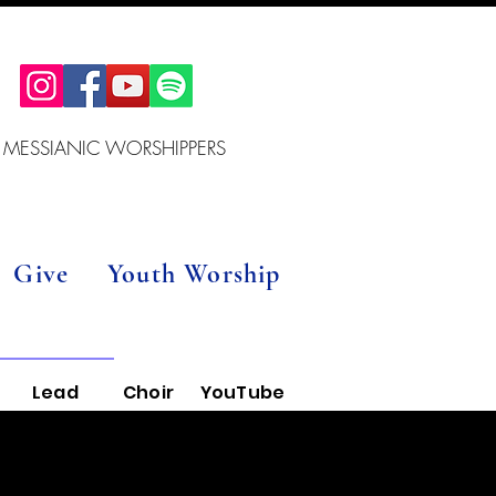
 MESSIANIC WORSHIPPERS
Give
Youth Worship
Lead
Choir
YouTube