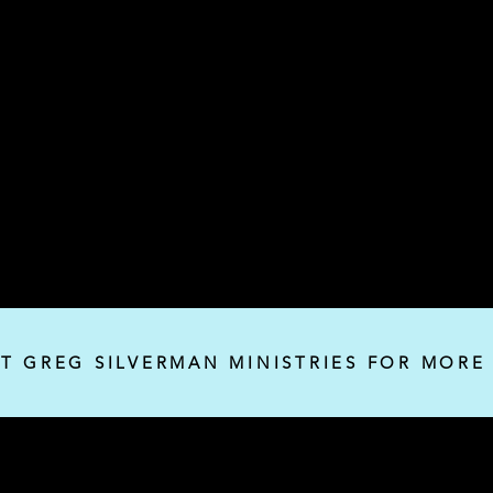
IT GREG SILVERMAN MINISTRIES FOR MORE
Silverman Ministries, Inc.
P.O. Box 32382