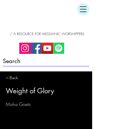
/ A RESOURCE FOR MESSIANIC WORSHIPPERS
< Back
Weight of Glory
Misha Goetz