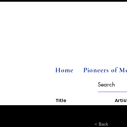
Home
Pioneers of M
Title
Artis
< Back