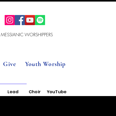
 MESSIANIC WORSHIPPERS
Give
Youth Worship
Lead
Choir
YouTube