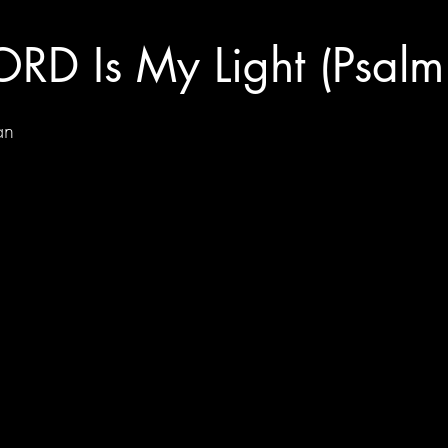
ORD Is My Light (Psalm
an