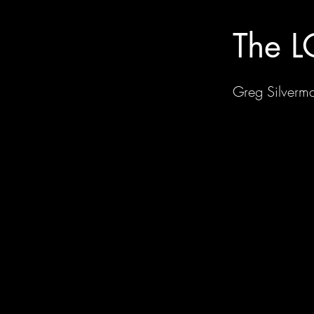
The L
Greg Silverm