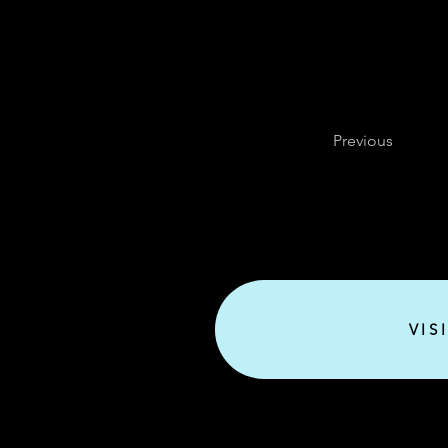
Previous
VIS