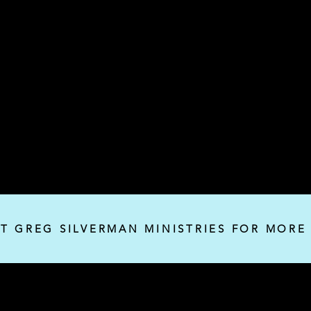
IT GREG SILVERMAN MINISTRIES FOR MORE
Silverman Ministries, Inc.
P.O. Box 32382