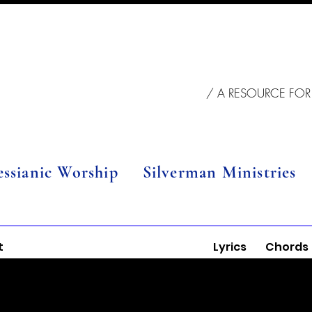
/ A RESOURCE FOR
essianic Worship
Silverman Ministries
t
Lyrics
Chords