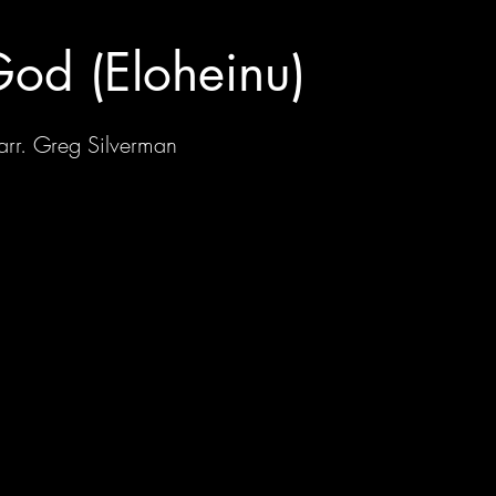
od (Eloheinu)
 arr. Greg Silverman