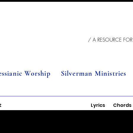
/ A RESOURCE FOR
essianic Worship
Silverman Ministries
t
Lyrics
Chords