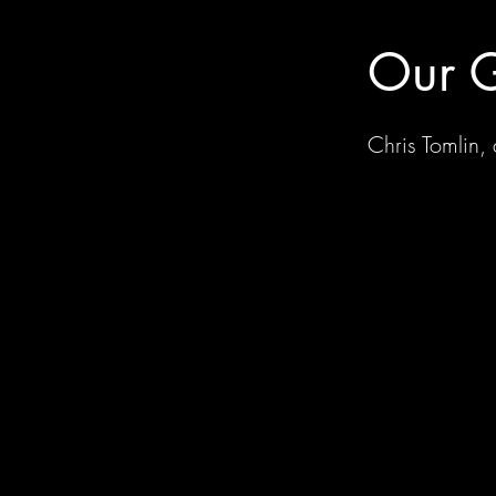
Our G
Chris Tomlin,