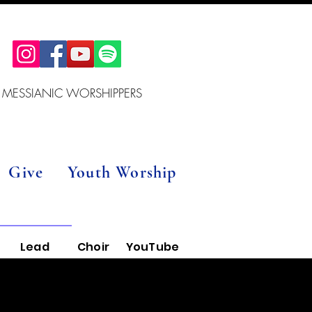
 MESSIANIC WORSHIPPERS
Give
Youth Worship
Lead
Choir
YouTube