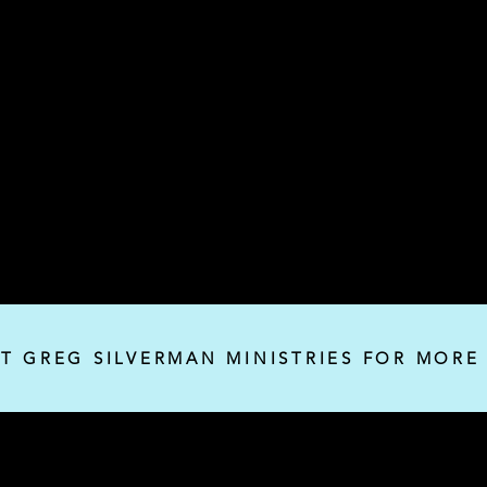
IT GREG SILVERMAN MINISTRIES FOR MORE
Silverman Ministries, Inc.
P.O. Box 32382