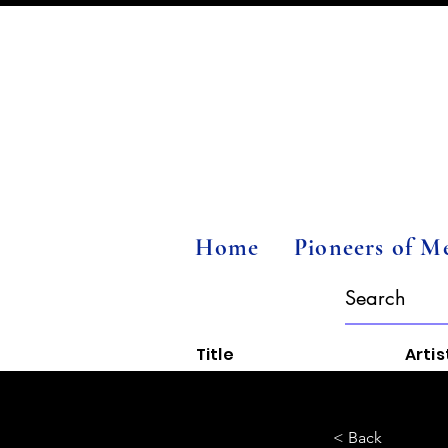
Home
Pioneers of M
Title
Artis
< Back