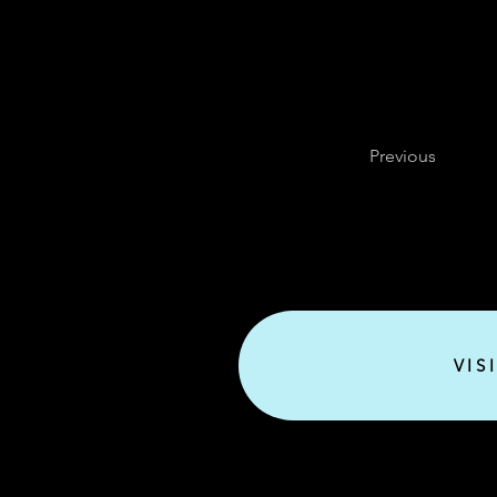
Previous
VIS