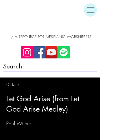
/ A RESOURCE FOR MESSIANIC WORSHIPPERS
< Back
Let God Arise (from Let
God Arise Medley)
Paul Wilbur