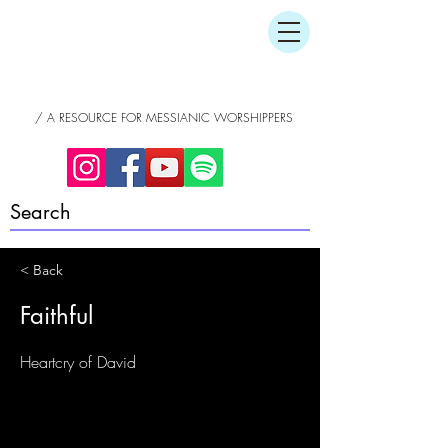
/ A RESOURCE FOR MESSIANIC WORSHIPPERS
< Back
Faithful
Heartcry of David