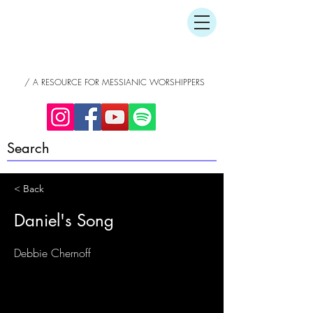
/ A RESOURCE FOR MESSIANIC WORSHIPPERS
< Back
Daniel's Song
Debbie Chernoff