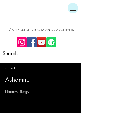
/ A RESOURCE FOR MESSIANIC WORSHIPPERS
< Back
Ashamnu
Hebrew Iiturgy