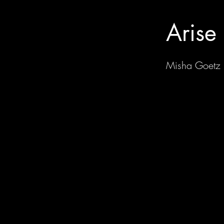
Arise
Misha Goetz