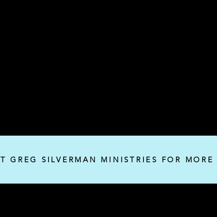
IT GREG SILVERMAN MINISTRIES FOR MORE
Silverman Ministries, Inc.
P.O. Box 32382