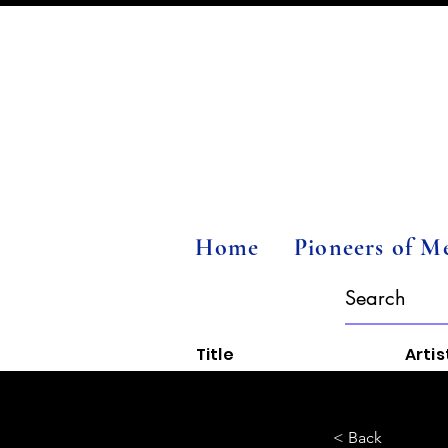
Home
Pioneers of M
Title
Artis
< Back