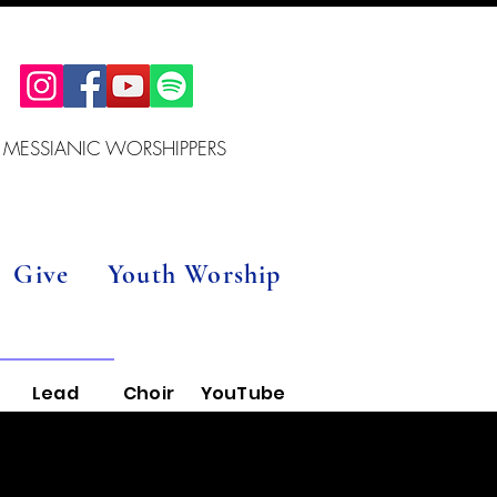
 MESSIANIC WORSHIPPERS
Give
Youth Worship
Lead
Choir
YouTube