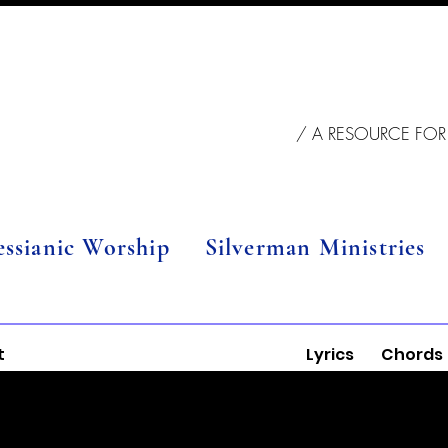
/ A RESOURCE FOR
essianic Worship
Silverman Ministries
t
Lyrics
Chords