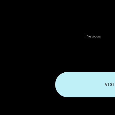
Previous
VIS