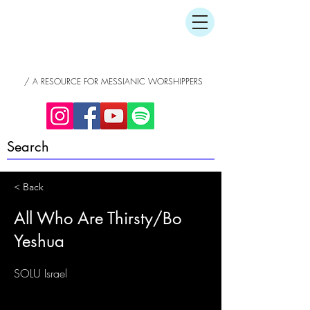
/ A RESOURCE FOR MESSIANIC WORSHIPPERS
< Back
All Who Are Thirsty/Bo
Yeshua
SOLU Israel